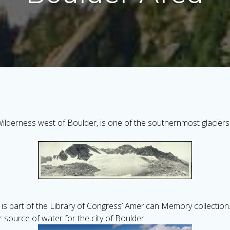
ilderness west of Boulder, is one of the southernmost glaciers 
is part of the Library of Congress’ American Memory collection. T
r source of water for the city of Boulder.