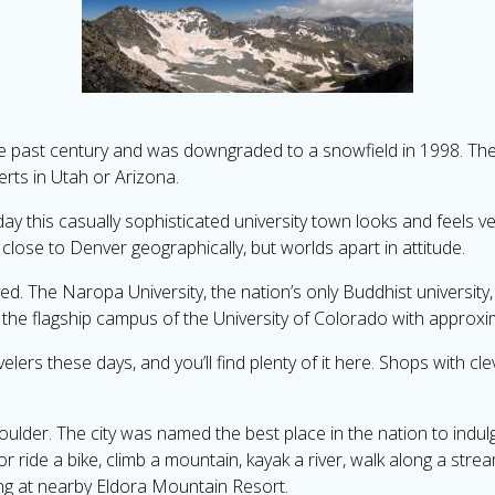
the past century and was downgraded to a snowfield in 1998. The
erts in Utah or Arizona.
day this casually sophisticated university town looks and feels very
 close to Denver geographically, but worlds apart in attitude.
d. The Naropa University, the nation’s only Buddhist university, 
he flagship campus of the University of Colorado with approxim
velers these days, and you’ll find plenty of it here. Shops with 
Boulder. The city was named the best place in the nation to indu
or ride a bike, climb a mountain, kayak a river, walk along a str
ing at nearby Eldora Mountain Resort.