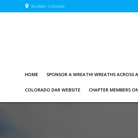
Skip
Boulder, Colorado
to
content
HOME
SPONSOR A WREATH! WREATHS ACROSS 
COLORADO DAR WEBSITE
CHAPTER MEMBERS O