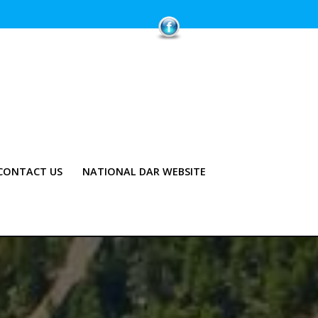
CONTACT US
NATIONAL DAR WEBSITE