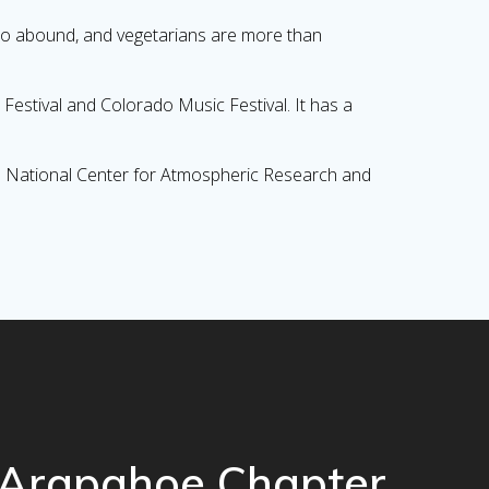
lso abound, and vegetarians are more than
Festival and Colorado Music Festival. It has a
the National Center for Atmospheric Research and
Arapahoe Chapter,