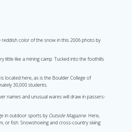
 reddish color of the snow in this 2006 photo by
 little like a mining camp. Tucked into the foothills
is located here, as is the Boulder College of
ately 30,000 students.
clever names and unusual wares will draw in passers-
lge in outdoor sports by
Outside Magazine
. Here,
eam, or fish. Snowshoeing and cross-country skiing