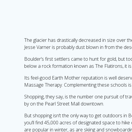
The glacier has drastically decreased in size over 
Jesse Varner is probably dust blown in from the des
Boulder’s first settlers came to hunt for gold, but to
below a rock formation known as The Flatirons, it is
Its feel-good Earth Mother reputation is well deserve
Massage Therapy. Complementing these schools is t
Shopping, they say, is the number one pursuit of tra
by on the Pearl Street Mall downtown.
But shopping isn’t the only way to get outdoors in 
you’ll find 45,000 acres of designated space to hike 
are popular in winter, as are skiing and snowboard