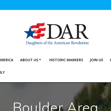
AMERICA
ABOUT US
HISTORIC MARKERS
JOIN US
NLY
Boulder Area