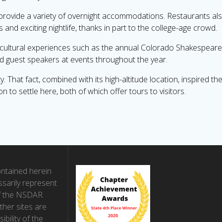
 provide a variety of overnight accommodations. Restaurants a
nd exciting nightlife, thanks in part to the college-age crowd.
ch cultural experiences such as the annual Colorado Shakespeare 
d guest speakers at events throughout the year.
 That fact, combined with its high-altitude location, inspired 
to settle here, both of which offer tours to visitors.
ntained herein
sarily represent
f the NSDAR.
ther sites are
ibility of the