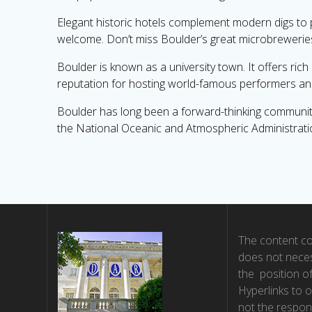
Elegant historic hotels complement modern digs to
welcome. Don’t miss Boulder’s great microbreweries a
Boulder is known as a university town. It offers ri
reputation for hosting world-famous performers an
Boulder has long been a forward-thinking community.
the National Oceanic and Atmospheric Administration 
The content co
does not neces
the position o
Hyperlinks to o
not the respons