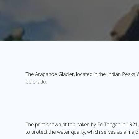
The Arapahoe Glacier, located in the Indian Peaks W
Colorado.
The print shown at top, taken by Ed Tangen in 1921, 
to protect the water quality, which serves as a majo