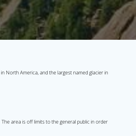
in North America, and the largest named glacier in
he area is off limits to the general public in order